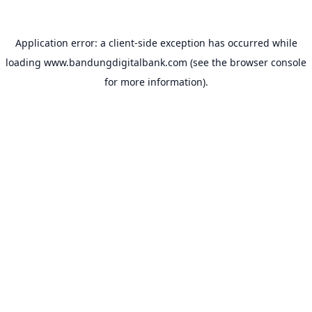
Application error: a
client
-side exception has occurred while
loading
www.bandungdigitalbank.com
(see the
browser console
for more information).