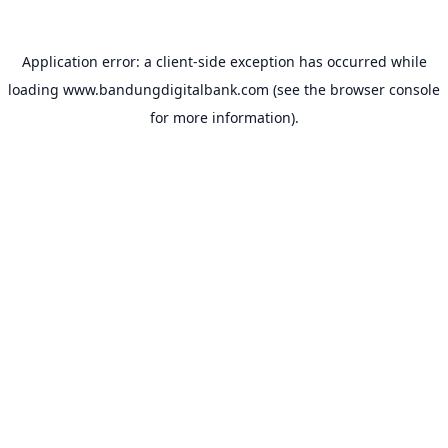
Application error: a
client
-side exception has occurred while
loading
www.bandungdigitalbank.com
(see the
browser console
for more information).