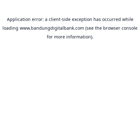
Application error: a
client
-side exception has occurred while
loading
www.bandungdigitalbank.com
(see the
browser console
for more information).