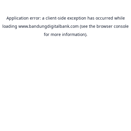
Application error: a
client
-side exception has occurred while
loading
www.bandungdigitalbank.com
(see the
browser console
for more information).