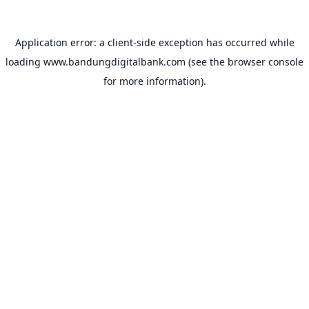
Application error: a
client
-side exception has occurred while
loading
www.bandungdigitalbank.com
(see the
browser console
for more information).