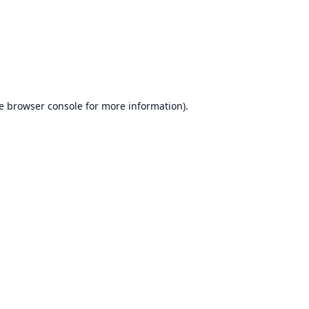
e
browser console
for more information).