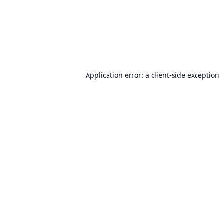
Application error: a
client
-side exceptio