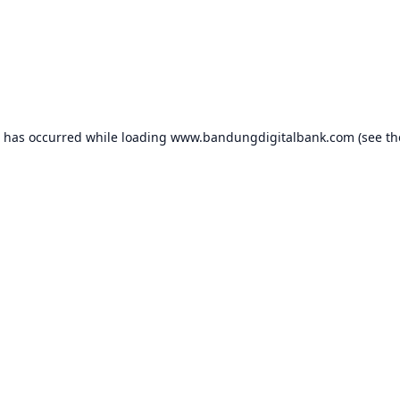
n has occurred while loading
www.bandungdigitalbank.com
(see th