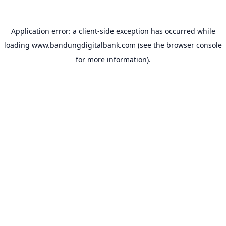
Application error: a
client
-side exception has occurred while
loading
www.bandungdigitalbank.com
(see the
browser console
for more information).