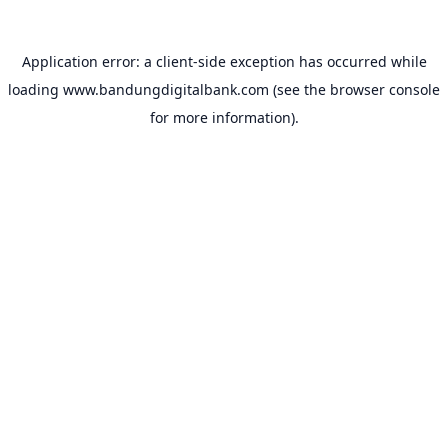
Application error: a
client
-side exception has occurred while
loading
www.bandungdigitalbank.com
(see the
browser console
for more information).