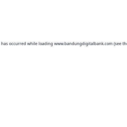
n has occurred while loading
www.bandungdigitalbank.com
(see th