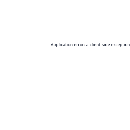
Application error: a
client
-side exceptio