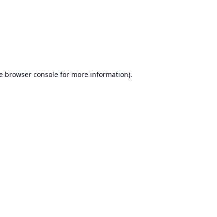
e
browser console
for more information).