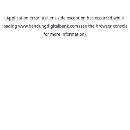
Application error: a
client
-side exception has occurred while
loading
www.bandungdigitalbank.com
(see the
browser console
for more information).